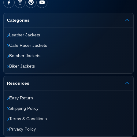
Categories
›
Leather Jackets
›
Cafe Racer Jackets
›
Bomber Jackets
›
Biker Jackets
Resources
›
Easy Return
›
Shipping Policy
›
Terms & Conditions
›
Privacy Policy