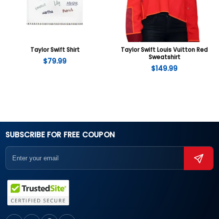
Taylor Swift Shirt
Taylor Swift Louis Vuitton Red
Sweatshirt
$
79.99
$
149.99
SUBSCRIBE FOR FREE COUPON