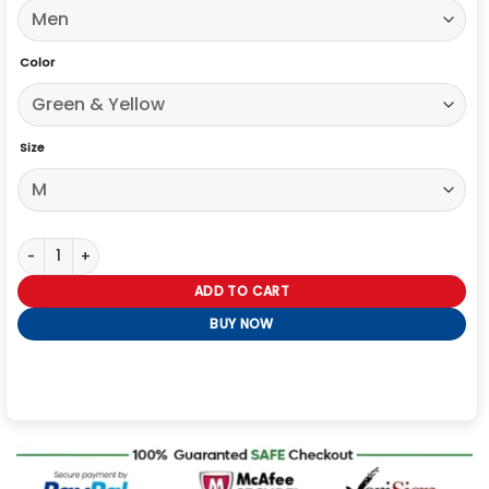
Color
Size
Drake Iceman Packers Green Bay Jacket quantity
ADD TO CART
BUY NOW