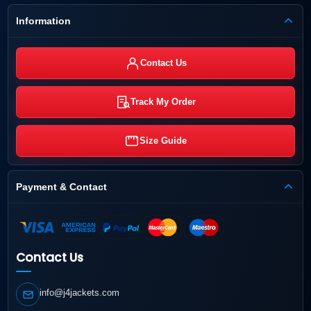
Information
Contact Us
Track My Order
Size Guide
Payment & Contact
Contact Us
info@j4jackets.com