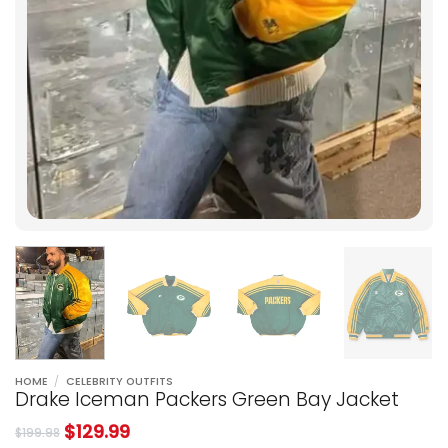
HOME
/
CELEBRITY OUTFITS
Drake Iceman Packers Green Bay Jacket
$
129.99
$
199.98