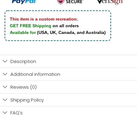
This item is a custom recreation.
GET FREE Shipping
on all orders
Available for
(USA, UK, Canada, and Australia)
Description
Additional information
Reviews (0)
Shipping Policy
FAQ's