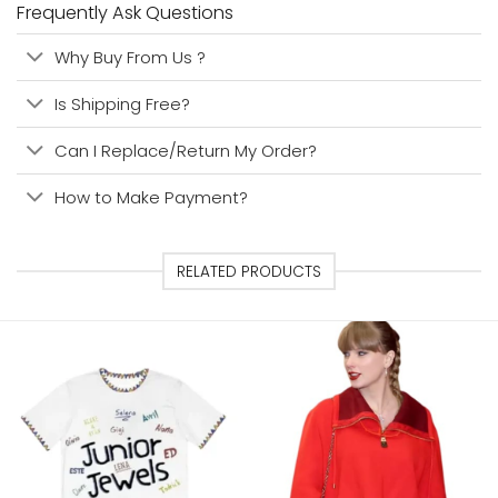
Frequently Ask Questions
Why Buy From Us ?
Is Shipping Free?
Can I Replace/Return My Order?
How to Make Payment?
RELATED PRODUCTS