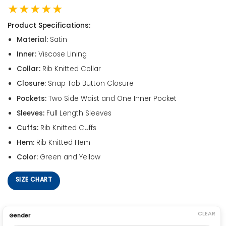
★★★★★
Product Specifications:
Material:
Satin
Inner:
Viscose Lining
Collar:
Rib Knitted Collar
Closure:
Snap Tab Button Closure
Pockets:
Two Side Waist and One Inner Pocket
Sleeves:
Full Length Sleeves
Cuffs:
Rib Knitted Cuffs
Hem:
Rib Knitted Hem
Color:
Green and Yellow
SIZE CHART
CLEAR
Gender