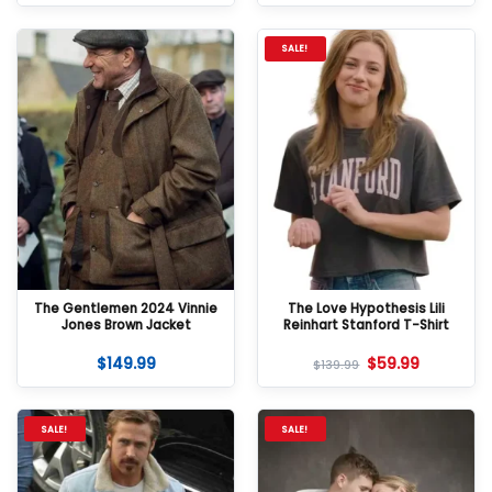
SALE!
The Gentlemen 2024 Vinnie
The Love Hypothesis Lili
Jones Brown Jacket
Reinhart Stanford T-Shirt
$
149.99
$
59.99
$
139.99
SALE!
SALE!