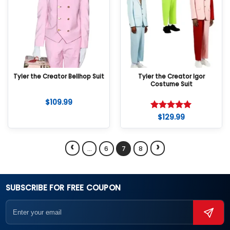
Tyler the Creator Bellhop Suit
Tyler the Creator Igor
Costume Suit
$
109.99
$
129.99
Rated
5
out of 5
‹
›
…
6
7
8
SUBSCRIBE FOR FREE COUPON