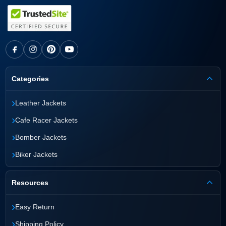
Categories
›
Leather Jackets
›
Cafe Racer Jackets
›
Bomber Jackets
›
Biker Jackets
Resources
›
Easy Return
›
Shipping Policy