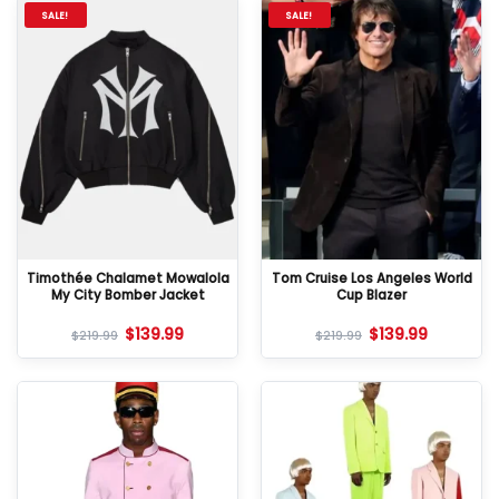
SALE!
SALE!
Timothée Chalamet Mowalola
Tom Cruise Los Angeles World
My City Bomber Jacket
Cup Blazer
$
139.99
$
139.99
$
219.99
$
219.99