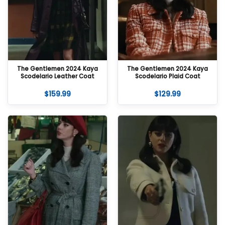
The Gentlemen 2024 Kaya
The Gentlemen 2024 Kaya
Scodelario Leather Coat
Scodelario Plaid Coat
$
159.99
$
129.99