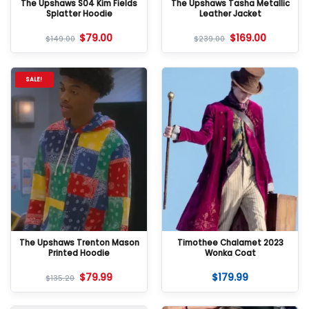
The Upshaws S04 Kim Fields
The Upshaws Tasha Metallic
Splatter Hoodie
Leather Jacket
$
79.00
$
169.00
$
149.00
$
239.00
SALE!
The Upshaws Trenton Mason
Timothee Chalamet 2023
Printed Hoodie
Wonka Coat
$
79.99
$
179.99
$
135.20