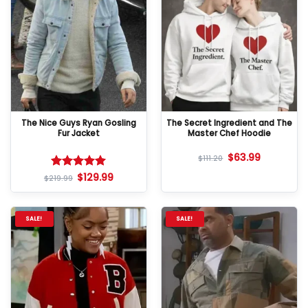
The Nice Guys Ryan Gosling
The Secret Ingredient and The
Fur Jacket
Master Chef Hoodie
$
63.99
$
111.20
$
129.99
Rated
5
$
219.99
out of 5
SALE!
SALE!