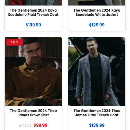
The Gentlemen 2024 Kaya
The Gentlemen 2024 Kaya
Scodelario Plaid Trench Coat
Scodelario White Jacket
$
139.99
$
129.99
SALE!
The Gentlemen 2024 Theo
The Gentlemen 2024 Theo
James Brown Shirt
James Gray Trench Coat
$
99.99
$
139.99
$
149.99