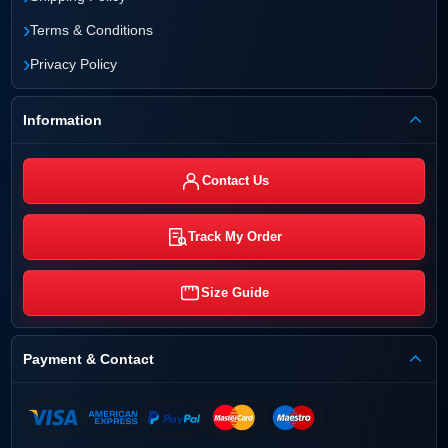
›
Terms & Conditions
›
Privacy Policy
Information
Contact Us
Track My Order
Size Guide
Payment & Contact