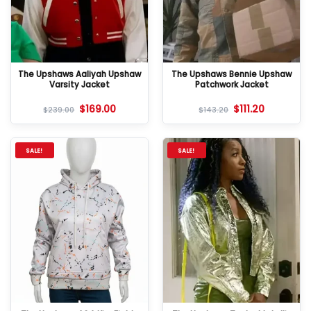
The Upshaws Aaliyah Upshaw
The Upshaws Bennie Upshaw
Varsity Jacket
Patchwork Jacket
$
169.00
$
111.20
$
239.00
$
143.20
SALE!
SALE!