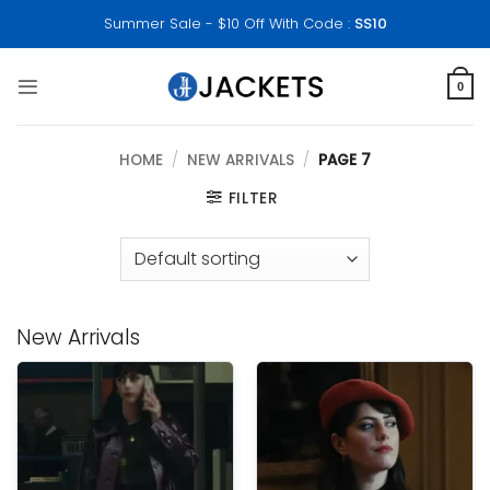
Skip
Summer Sale - $10 Off With Code :
SS10
to
content
0
HOME
/
NEW ARRIVALS
/
PAGE 7
FILTER
New Arrivals