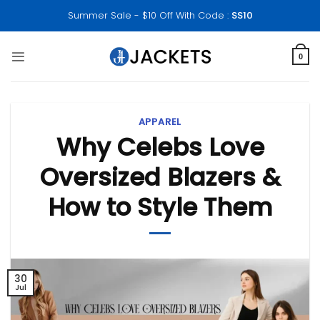
Skip
Summer Sale - $10 Off With Code :
SS10
to
content
0
APPAREL
Why Celebs Love
Oversized Blazers &
How to Style Them
30
Jul