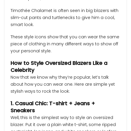
Timothée Chalamet is often seen in big blazers with
slim-cut pants and turtlenecks to give him a cool,
smart look.
These style icons show that you can wear the same
piece of clothing in many different ways to show off
your personal style.
How to Style Oversized Blazers Like a
Celebrity
Now that we know why they’re popular, let’s talk
about how you can wear one. Here are simple yet
stylish ways to rock the look:
1. Casual Chic: T-shirt + Jeans +
Sneakers
Well, this is the simplest way to style an oversized
blazer. Put it over a plain white t-shirt, some ripped