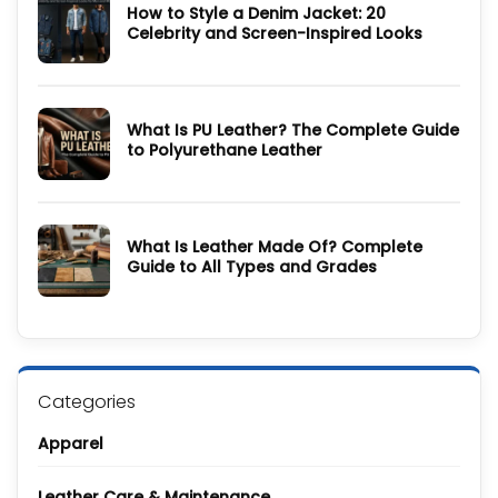
How to Style a Denim Jacket: 20
Wool
Coat
Celebrity and Screen-Inspired Looks
Guide:
History,
No
Materials,
Comments
Colors
on
&
How
Care
to
Guide
What Is PU Leather? The Complete Guide
Style
a
to Polyurethane Leather
Denim
Jacket:
No
20
Comments
Celebrity
on
and
What
Screen-
Is
Inspired
What Is Leather Made Of? Complete
PU
Looks
Leather?
Guide to All Types and Grades
The
Complete
No
Guide
Comments
to
on
Polyurethane
What
Leather
Is
Leather
Made
Of?
Categories
Complete
Guide
to
Apparel
All
Types
and
Grades
Leather Care & Maintenance