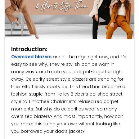
Introduction:
Oversized blazers
are all the rage right now, and it’s
easy to see why. They’re stylish, can be worn in
many ways, and make you look put-together right
away. Celebrity street style blazers are trending for
their effortlessly cool vibe. This trend has become a
fashion staple, from Hailey Bieber’s polished street
style to Timothée Chalamet’s relaxed red carpet
moments. But why do celebrities wear so many
oversized blazers? And most importantly, how can
you make this trend your own without looking like
you borrowed your dad’s jacket?