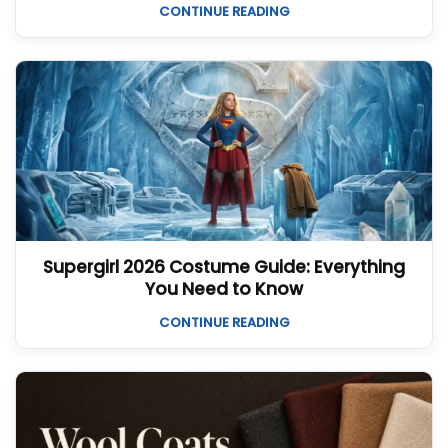
CONTINUE READING
Supergirl 2026 Costume Guide: Everything
You Need to Know
CONTINUE READING