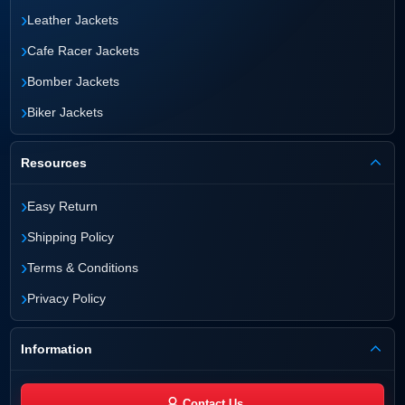
›
Leather Jackets
›
Cafe Racer Jackets
›
Bomber Jackets
›
Biker Jackets
Resources
›
Easy Return
›
Shipping Policy
›
Terms & Conditions
›
Privacy Policy
Information
Contact Us