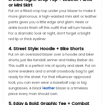
or Mini Skirt
Put on a fitted crop top under your blazer to make it
more glamorous. A high-waisted mini skirt or leather
pants gives you a little edge and glam. Heels or
ankle boots finish off this outfit that will turn heads.
For a dramatic look at night, don’t forget a bright
red lip or thick eyeliner.
4. Street Style: Hoodie + Bike Shorts
Put on an oversized blazer over a hoodie and biker
shorts, just like Kendall Jenner and Hailey Bieber do.
This outfit is a perfect mix of sporty and sleek. Put on
some sneakers and a small crossbody bag to get
ready for the street. For that influencer-approved
look, you can even wear a baseball cap or big
sunglasses. A black
leather
blazer is a timeless
piece every man should own.
5. Edgy & Bold: Graphic Tee + Combat