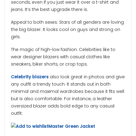
seconds, even if you just wear it over a t-shirt and
jeans. It’s the best upgrade there is.
Appeal to both sexes: Stars of all genders are loving
the big blazer. It looks cool on guys and strong on
girls.
The magic of high-low fashion: Celebrities like to
wear designer blazers with casual clothes like
sneakers, biker shorts, or crop tops.
Celebrity blazers
also look great in photos and give
any outfit a trendy touch. It stands out in both
minimal and maximal wardrobes because it fits well
but is also comfortable. For instance, a leather
oversized blazer adds bold edge to any casual
outfit.