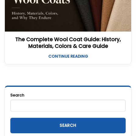
The Complete Wool Coat Guide: History,
Materials, Colors & Care Guide
CONTINUE READING
Search
SEARCH