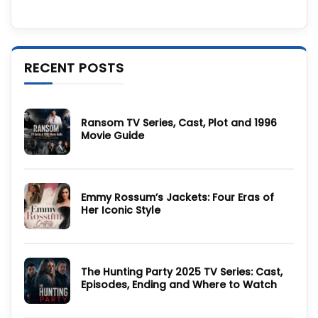
RECENT POSTS
Ransom TV Series, Cast, Plot and 1996
Movie Guide
No
Comments
on
Ransom
TV
Emmy Rossum’s Jackets: Four Eras of
Series,
Cast,
Her Iconic Style
Plot
and
No
1996
Comments
Movie
on
Guide
Emmy
Rossum’s
The Hunting Party 2025 TV Series: Cast,
Jackets:
Four
Episodes, Ending and Where to Watch
Eras
of
No
Her
Comments
Iconic
on