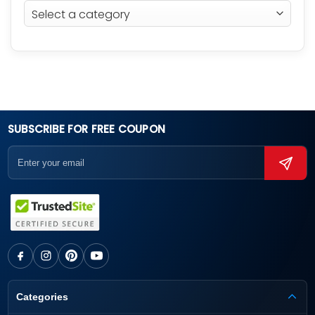
SUBSCRIBE FOR FREE COUPON
Categories