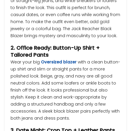
or straight-leg jeans, and white sneakers or loafers
to finish the look. This outfit is perfect for brunch,
casual dates, or even coffee runs while working from
home. To make the outfit even better, add gold
jewelry or a colorful bag. The Jack Reacher Black
Blazer brings mystery and masculinity to your look.
2. Office Ready: Button-Up Shirt +
Tailored Pants
Wear your big
Oversized blazer
with a clean button-
up shirt and slim or straight pants for a more
polished look. Beige, gray, and navy are all good
neutral colors. Add some loafers or ankle boots to
finish off the look. It looks professional but also
stylish. Keep it clean and work-appropriate by
adding a structured handbag and only a few
accessories. A sleek black blazer pairs perfectly with
both jeans and dress pants.
3. Date Night: Crop Top + Leather Pants