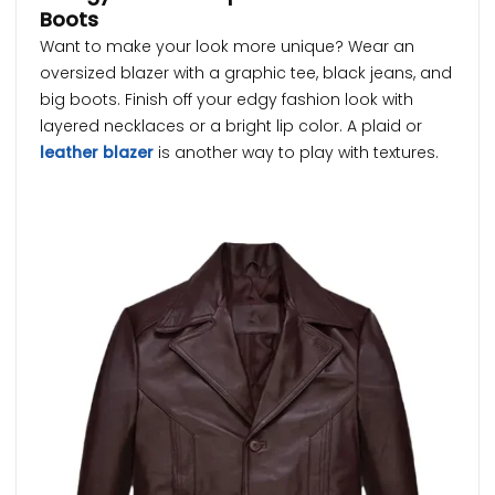
Boots
Want to make your look more unique? Wear an
oversized blazer with a graphic tee, black jeans, and
big boots. Finish off your edgy fashion look with
layered necklaces or a bright lip color. A plaid or
leather blazer
is another way to play with textures.