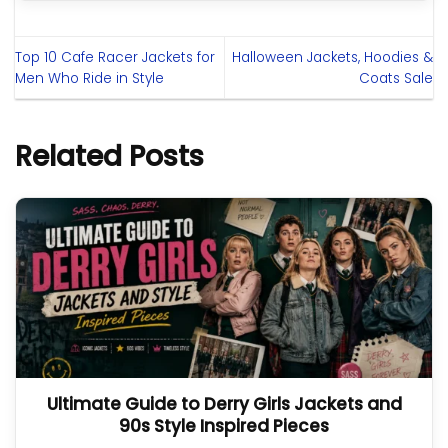
Top 10 Cafe Racer Jackets for
Halloween Jackets, Hoodies &
Men Who Ride in Style
Coats Sale
Related Posts
Ultimate Guide to Derry Girls Jackets and
90s Style Inspired Pieces