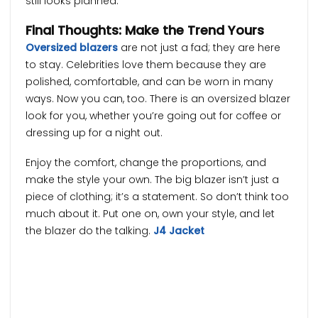
still looks planned.
Final Thoughts: Make the Trend Yours
Oversized blazers
are not just a fad; they are here
to stay. Celebrities love them because they are
polished, comfortable, and can be worn in many
ways. Now you can, too. There is an oversized blazer
look for you, whether you’re going out for coffee or
dressing up for a night out.
Enjoy the comfort, change the proportions, and
make the style your own. The big blazer isn’t just a
piece of clothing; it’s a statement. So don’t think too
much about it. Put one on, own your style, and let
the blazer do the talking.
J4 Jacket