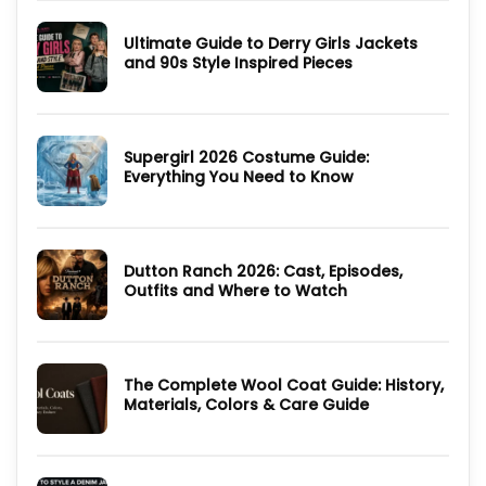
Style
The
Hunting
Ultimate Guide to Derry Girls Jackets
Party
2025
and 90s Style Inspired Pieces
TV
Series:
No
Cast,
Comments
Episodes,
on
Ending
Ultimate
and
Guide
Where
Supergirl 2026 Costume Guide:
to
to
Derry
Everything You Need to Know
Watch
Girls
Jackets
No
and
Comments
90s
on
Style
Supergirl
Inspired
2026
Pieces
Dutton Ranch 2026: Cast, Episodes,
Costume
Guide:
Outfits and Where to Watch
Everything
You
No
Need
Comments
to
on
Know
Dutton
Ranch
The Complete Wool Coat Guide: History,
2026:
Cast,
Materials, Colors & Care Guide
Episodes,
Outfits
No
and
Comments
Where
on
to
The
Watch
Complete