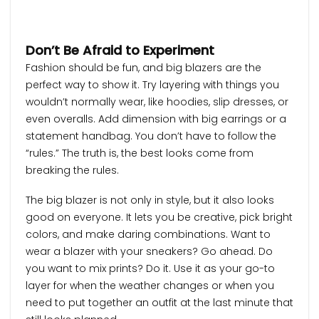
Don’t Be Afraid to Experiment
Fashion should be fun, and big blazers are the
perfect way to show it. Try layering with things you
wouldn’t normally wear, like hoodies, slip dresses, or
even overalls. Add dimension with big earrings or a
statement handbag. You don’t have to follow the
“rules.” The truth is, the best looks come from
breaking the rules.
The big blazer is not only in style, but it also looks
good on everyone. It lets you be creative, pick bright
colors, and make daring combinations. Want to
wear a blazer with your sneakers? Go ahead. Do
you want to mix prints? Do it. Use it as your go-to
layer for when the weather changes or when you
need to put together an outfit at the last minute that