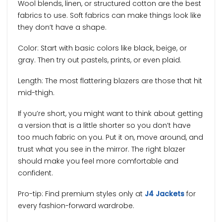
Wool blends, linen, or structured cotton are the best
fabrics to use. Soft fabrics can make things look like
they don’t have a shape.
Color: Start with basic colors like black, beige, or
gray. Then try out pastels, prints, or even plaid.
Length: The most flattering blazers are those that hit
mid-thigh.
If you’re short, you might want to think about getting
a version that is a little shorter so you don’t have
too much fabric on you. Put it on, move around, and
trust what you see in the mirror. The right blazer
should make you feel more comfortable and
confident.
Pro-tip: Find premium styles only at
J4 Jackets
for
every fashion-forward wardrobe.