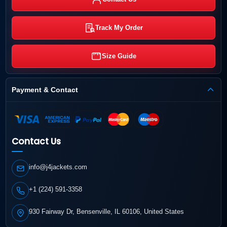
Track My Order
Size Guide
Payment & Contact
Contact Us
info@j4jackets.com
+1 (224) 591-3358
930 Fairway Dr, Bensenville, IL 60106, United States