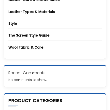
Leather Types & Materials
Style
The Screen Style Guide
Wool Fabric & Care
Recent Comments
No comments to show.
PRODUCT CATEGORIES