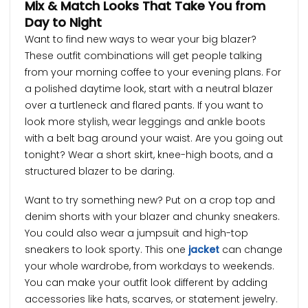
Mix & Match Looks That Take You from
Day to Night
Want to find new ways to wear your big blazer?
These outfit combinations will get people talking
from your morning coffee to your evening plans. For
a polished daytime look, start with a neutral blazer
over a turtleneck and flared pants. If you want to
look more stylish, wear leggings and ankle boots
with a belt bag around your waist. Are you going out
tonight? Wear a short skirt, knee-high boots, and a
structured blazer to be daring.
Want to try something new? Put on a crop top and
denim shorts with your blazer and chunky sneakers.
You could also wear a jumpsuit and high-top
sneakers to look sporty. This one
jacket
can change
your whole wardrobe, from workdays to weekends.
You can make your outfit look different by adding
accessories like hats, scarves, or statement jewelry.