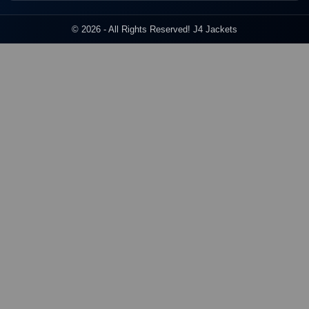
© 2026 - All Rights Reserved! J4 Jackets