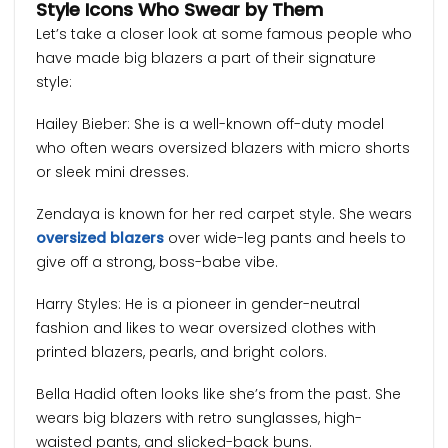
Style Icons Who Swear by Them
Let’s take a closer look at some famous people who
have made big blazers a part of their signature
style:
Hailey Bieber: She is a well-known off-duty model
who often wears oversized blazers with micro shorts
or sleek mini dresses.
Zendaya is known for her red carpet style. She wears
oversized blazers
over wide-leg pants and heels to
give off a strong, boss-babe vibe.
Harry Styles: He is a pioneer in gender-neutral
fashion and likes to wear oversized clothes with
printed blazers, pearls, and bright colors.
Bella Hadid often looks like she’s from the past. She
wears big blazers with retro sunglasses, high-
waisted pants, and slicked-back buns.