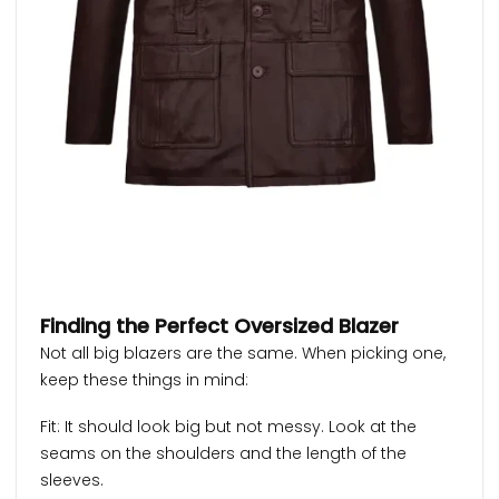
Finding the Perfect Oversized Blazer
Not all big blazers are the same. When picking one,
keep these things in mind:
Fit: It should look big but not messy. Look at the
seams on the shoulders and the length of the
sleeves.