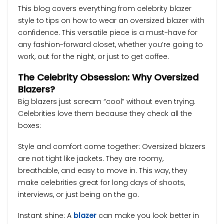
This blog covers everything from celebrity blazer
style to tips on how to wear an oversized blazer with
confidence. This versatile piece is a must-have for
any fashion-forward closet, whether you’re going to
work, out for the night, or just to get coffee.
The Celebrity Obsession: Why Oversized
Blazers?
Big blazers just scream “cool” without even trying.
Celebrities love them because they check all the
boxes:
Style and comfort come together: Oversized blazers
are not tight like jackets. They are roomy,
breathable, and easy to move in. This way, they
make celebrities great for long days of shoots,
interviews, or just being on the go.
Instant shine: A
blazer
can make you look better in