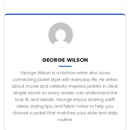
GEORGE WILSON
George Wilson is a fashion writer who loves
connecting jacket style with everyday life. He writes
about movie and celebrity-inspired jackets in clear,
simple words so every reader can understand the
look, fit, and details. George enjoys sharing outfit
ideas, styling tips, and fabric notes to help you
choose a jacket that matches your style and daily
routine.