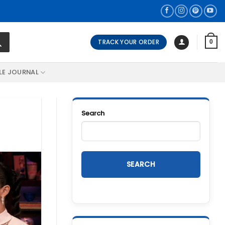
TRACK YOUR ORDER
0
LE JOURNAL
Search
SEARCH