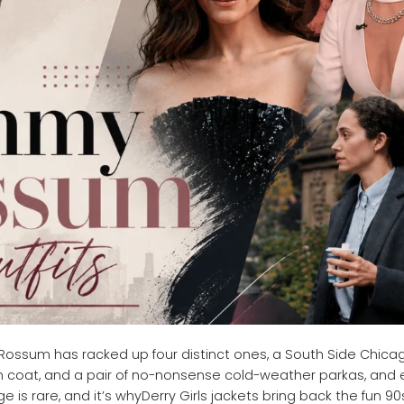
ossum has racked up four distinct ones, a South Side Chica
lam coat, and a pair of no-nonsense cold-weather parkas, and
e is rare, and it’s whyDerry Girls jackets bring back the fun 90