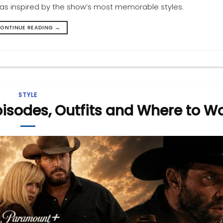
deas inspired by the show’s most memorable styles.
ONTINUE READING
→
STYLE
pisodes, Outfits and Where to W