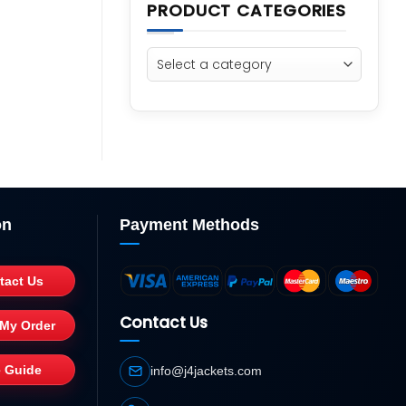
PRODUCT CATEGORIES
on
Payment Methods
tact Us
Contact Us
 My Order
e Guide
info@j4jackets.com