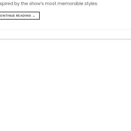
inspired by the show’s most memorable styles.
ONTINUE READING
→