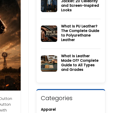
Jacket: 20 Celebrity
Wool
and Screen-Inspired
Coat
Guide:
Looks
History,
Materials,
No
Colors
Comments
&
on
Care
How
What Is PU Leather?
Guide
to
The Complete Guide
Style
to Polyurethane
a
Denim
Leather
Jacket:
20
No
Celebrity
Comments
and
on
Screen-
What
What Is Leather
Inspired
Is
Made Of? Complete
Looks
PU
Guide to All Types
Leather?
The
and Grades
Complete
Guide
No
to
Comments
Polyurethane
on
Leather
What
Is
Leather
Made
Categories
Of?
 Dutton
Complete
Dutton
Guide
to
Apparel
with
All