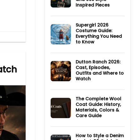
TV
Inspired Pieces
Series:
Cast,
No
Episodes,
Comments
Ending
on
and
Ultimate
Supergirl 2026
Where
Guide
Costume Guide:
to
to
Watch
Everything You Need
Derry
Girls
to Know
Jackets
and
No
90s
Comments
Style
on
Inspired
Supergirl
Dutton Ranch 2026:
Pieces
2026
atch
Cast, Episodes,
Costume
Outfits and Where to
Guide:
Everything
Watch
You
Need
No
to
Comments
Know
on
Dutton
The Complete Wool
Ranch
Coat Guide: History,
2026:
Materials, Colors &
Cast,
Episodes,
Care Guide
Outfits
and
No
Where
Comments
to
on
Watch
The
How to Style a Denim
Complete