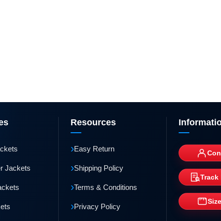
es
Resources
Informati
›
ackets
Easy Return
Con
›
r Jackets
Shipping Policy
Track
›
ackets
Terms & Conditions
Siz
›
kets
Privacy Policy