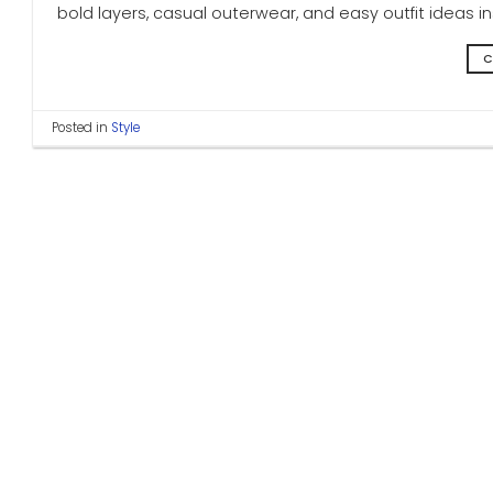
bold layers, casual outerwear, and easy outfit ideas 
C
Posted in
Style