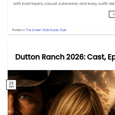
with bold layers, casual outerwear, and easy outfit i
C
Posted in
The Screen Style Guide
,
Style
Dutton Ranch 2026: Cast, E
23
Jun