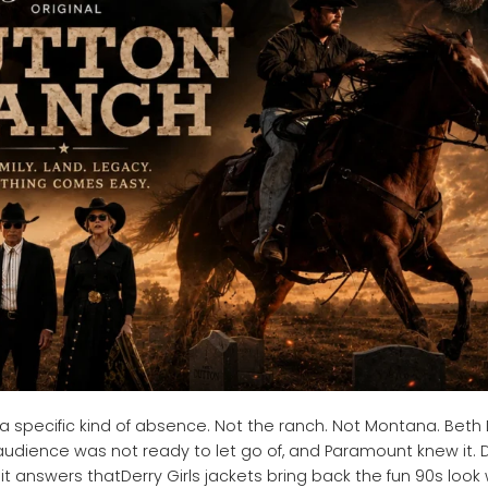
 a specific kind of absence. Not the ranch. Not Montana. Beth
udience was not ready to let go of, and Paramount knew it. 
 answers thatDerry Girls jackets bring back the fun 90s look 