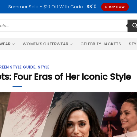
Summer Sale - $10 Off With Code :
SS10
SHOP NOW
RWEAR
WOMEN’S OUTERWEAR
CELEBRITY JACKETS
STY
REEN STYLE GUIDE
,
STYLE
 Four Eras of Her Iconic Style