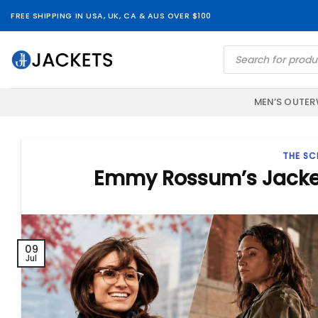
Skip
FREE SHIPPING IN USA, UK, CA & AUS OVER $100
to
content
Products
search
MEN’S OUTE
THE SC
Emmy Rossum’s Jackets:
09
Jul