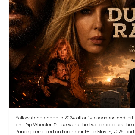
Yellowstone ended in 2024 after five seasons and left
and Rip Wheeler. Those were the two characters the a
Ranch premiered on Paramount+ on May 15, 2026, and it