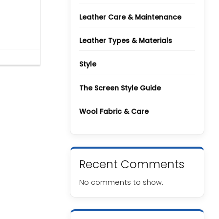
Types
and
Grades
Leather Care & Maintenance
Leather Types & Materials
Style
The Screen Style Guide
Wool Fabric & Care
Recent Comments
No comments to show.