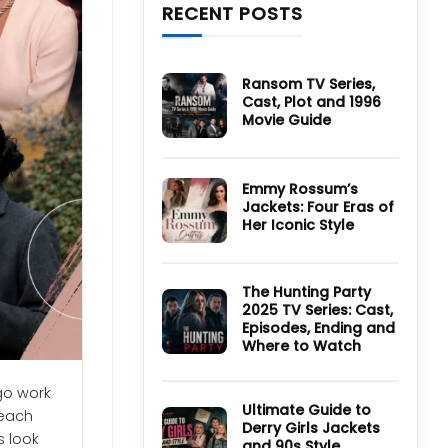
RECENT POSTS
Ransom TV Series,
Cast, Plot and 1996
Movie Guide
No
Comments
on
Ransom
Emmy Rossum’s
TV
Jackets: Four Eras of
Series,
Cast,
Her Iconic Style
Plot
and
No
1996
Comments
Movie
on
Guide
Emmy
The Hunting Party
Rossum’s
2025 TV Series: Cast,
Jackets:
Four
Episodes, Ending and
Eras
Where to Watch
of
Her
No
Iconic
Comments
Style
go work
on
The
Ultimate Guide to
 each
Hunting
Derry Girls Jackets
Party
s look
and 90s Style
2025