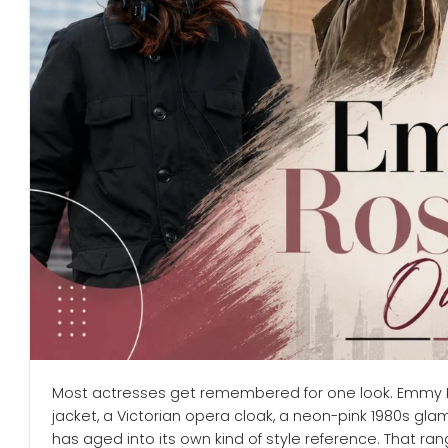
Most actresses get remembered for one look. Emmy R
jacket, a Victorian opera cloak, a neon-pink 1980s g
has aged into its own kind of style reference. That rang