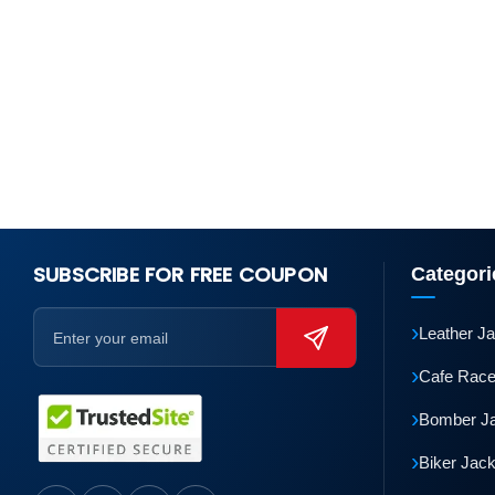
SUBSCRIBE FOR FREE COUPON
Categori
›
Leather J
›
Cafe Race
›
Bomber J
›
Biker Jac