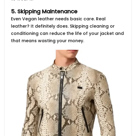
5. Skipping Maintenance
Even Vegan leather needs basic care. Real
leather? It definitely does. Skipping cleaning or
conditioning can reduce the life of your jacket and
that means wasting your money.