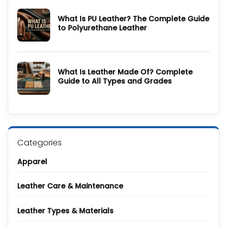
&
How
Care
to
Guide
What Is PU Leather? The Complete Guide
Style
a
to Polyurethane Leather
Denim
Jacket:
No
20
Comments
Celebrity
on
and
What
Screen-
Is
Inspired
What Is Leather Made Of? Complete
PU
Looks
Leather?
Guide to All Types and Grades
The
Complete
No
Guide
Comments
to
on
Polyurethane
What
Leather
Is
Leather
Made
Of?
Categories
Complete
Guide
to
Apparel
All
Types
and
Grades
Leather Care & Maintenance
Leather Types & Materials