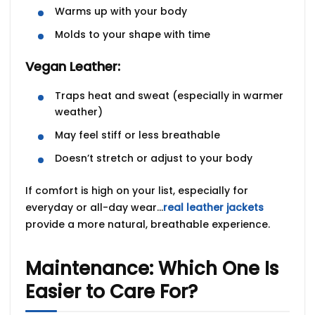
Warms up with your body
Molds to your shape with time
Vegan Leather:
Traps heat and sweat (especially in warmer
weather)
May feel stiff or less breathable
Doesn’t stretch or adjust to your body
If comfort is high on your list, especially for
everyday or all-day wear…
real leather jackets
provide a more natural, breathable experience.
Maintenance: Which One Is
Easier to Care For?