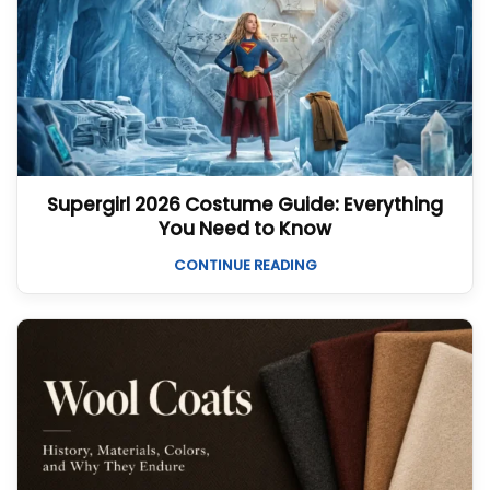
Supergirl 2026 Costume Guide: Everything
You Need to Know
CONTINUE READING