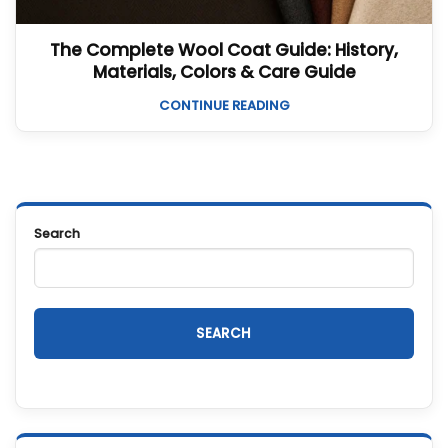
The Complete Wool Coat Guide: History,
Materials, Colors & Care Guide
CONTINUE READING
Search
SEARCH