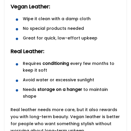
Vegan Leather:
Wipe it clean with a damp cloth
No special products needed
Great for quick, low-effort upkeep
Real Leather:
Requires
conditioning
every few months to
keep it soft
Avoid water or excessive sunlight
Needs
storage on a hanger
to maintain
shape
Real leather needs more care, but it also
rewards
you with long-term beauty. Vegan leather is better
for people who want something stylish without
worrying about long-term upkeep.