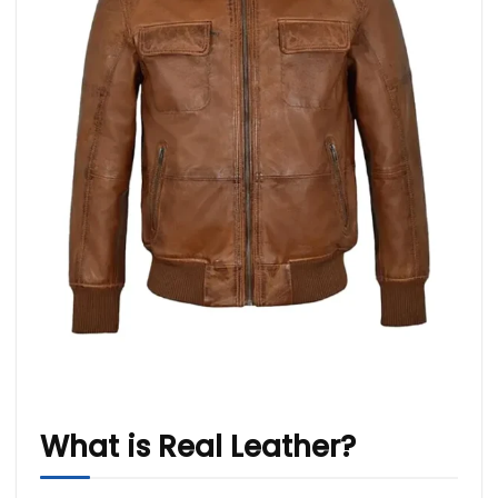
What is Real Leather?