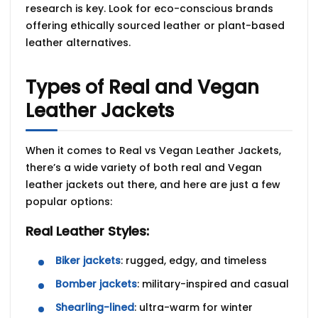
research is key. Look for
eco-conscious brands
offering
ethically sourced leather
or
plant-based
leather alternatives
.
Types of Real and Vegan
Leather Jackets
When it comes to
Real vs Vegan Leather Jackets,
there’s a wide variety of both real and Vegan
leather jackets out there, and here are just a few
popular options:
Real Leather Styles:
Biker jackets
: rugged, edgy, and timeless
Bomber jackets
: military-inspired and casual
Shearling-lined
: ultra-warm for winter