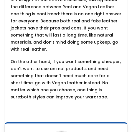
the
difference between Real and Vegan Leather
one thing is confirmed: there is no one right answer
for everyone. Because both real and fake leather
jackets have their pros and cons. If you want
something that will last a long time, like natural
materials, and don’t mind doing some upkeep, go
with real leather.
On the other hand, if you want something cheaper,
don’t want to use animal products, and need
something that doesn’t need much care for a
short time, go with Vegan leather instead. No
matter which one you choose, one thing is
sure:both styles can improve your wardrobe.