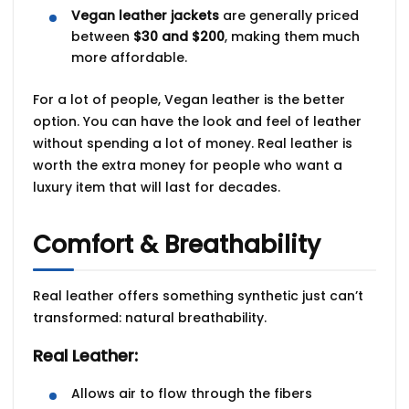
Vegan leather jackets
are generally priced
between
$30 and $200
, making them much
more affordable.
For a lot of people, Vegan leather is the better
option. You can have the look and feel of leather
without spending a lot of money. Real leather is
worth the extra money for people who want a
luxury item that will last for decades.
Comfort & Breathability
Real leather offers something synthetic just can’t
transformed:
natural breathability
.
Real Leather:
Allows air to flow through the fibers