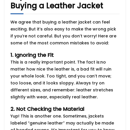
Buying a Leather Jacket
We agree that buying a leather jacket can feel
exciting. But it’s also easy to make the wrong pick
if you’re not careful. But you don’t worry! Here are
some of the most common mistakes
to avoid:
1. Ignoring the Fit
This is a really important point. The fact is:no
matter how nice the leather is, a bad fit will ruin
your whole look. Too tight, and you can’t move;
too loose, and it looks sloppy. Always try on
different sizes, and remember:
leather stretches
slightly
with wear, especially real leather.
2. Not Checking the Material
Yup! This is another one. Sometimes, jackets
labeled “genuine leather” may actually be made
of bonded scraps. It’s important for you to know