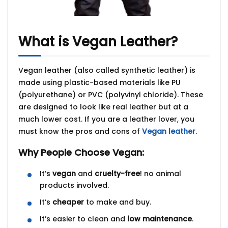
What is Vegan Leather?
Vegan leather (also called
synthetic leather
) is
made using plastic-based materials like
PU
(polyurethane)
or
PVC (polyvinyl chloride)
. These
are designed to look like real leather but at a
much lower cost. If you are a leather lover, you
must know the
pros and cons of
Vegan leather
.
Why People Choose Vegan:
It’s
vegan
and
cruelty-free
! no animal
products involved.
It’s
cheaper
to make and buy.
It’s easier to clean and
low maintenance
.