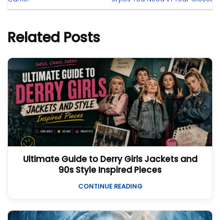
Related Posts
Ultimate Guide to Derry Girls Jackets and
90s Style Inspired Pieces
CONTINUE READING