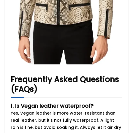
Frequently Asked Questions
(FAQs)
1. Is Vegan leather waterproof?
Yes, Vegan leather is more water-resistant than
real leather, but it’s not fully waterproof. A light
rain is fine, but avoid soaking it. Always let it air dry