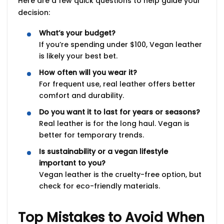
Here are a few quick questions to help guide your
decision:
What’s your budget?
If you’re spending under $100, Vegan leather
is likely your best bet.
How often will you wear it?
For frequent use, real leather offers better
comfort and durability.
Do you want it to last for years or seasons?
Real leather is for the long haul. Vegan is
better for temporary trends.
Is sustainability or a vegan lifestyle
important to you?
Vegan leather is the cruelty-free option, but
check for eco-friendly materials.
Top Mistakes to Avoid When