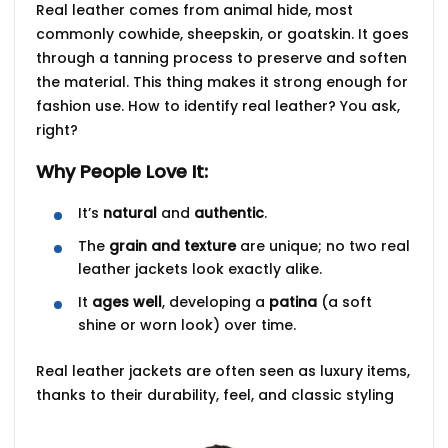
Real leather comes from animal hide, most
commonly
cowhide
,
sheepskin
, or
goatskin
. It goes
through a
tanning process
to preserve and soften
the material. This thing makes it strong enough for
fashion use.
How to identify real leather?
You ask,
right?
Why People Love It:
It’s
natural
and
authentic
.
The
grain and texture
are unique; no two real
leather jackets look exactly alike.
It
ages well
, developing a
patina
(a soft
shine or worn look) over time.
Real leather jackets are often seen as
luxury items
,
thanks to their durability, feel, and classic styling