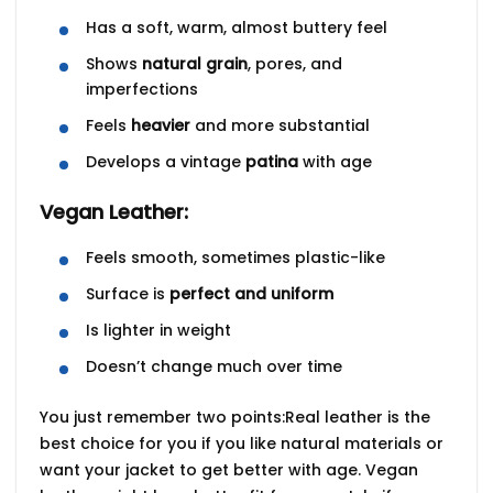
Has a soft, warm, almost buttery feel
Shows
natural grain
, pores, and
imperfections
Feels
heavier
and more substantial
Develops a vintage
patina
with age
Vegan Leather:
Feels smooth, sometimes plastic-like
Surface is
perfect and uniform
Is lighter in weight
Doesn’t change much over time
You just remember two points:Real leather is the
best choice for you if you like natural materials or
want your jacket to get better with age. Vegan