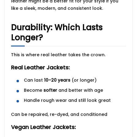
leather might be a better fit for your style if you
like a sleek, modern, and consistent look.
Durability: Which Lasts
Longer?
This is where real leather takes the crown.
Real Leather Jackets:
Can last
10–20 years
(or longer)
Become
softer
and better with age
Handle rough wear and still look great
Can be repaired, re-dyed, and conditioned
Vegan Leather Jackets: