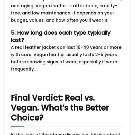
and aging. Vegan leather is affordable, cruelty-
free, and low maintenance. It depends on your
budget, values, and how often you’ll wear it.
5. How long does each type typically
last?
A real leather jacket can last
10–40 years or more
with care. Vegan leather usually lasts
2–5 years
before showing signs of wear, especially if worn
frequently.
Final Verdict: Real vs.
Vegan. What’s the Better
Choice?
In the light of the above discussion, talking about