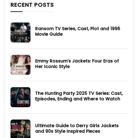
RECENT POSTS
Ransom TV Series, Cast, Plot and 1996
Movie Guide
No
Comments
on
Ransom
TV
Emmy Rossum’s Jackets: Four Eras of
Series,
Cast,
Her Iconic Style
Plot
and
No
1996
Comments
Movie
on
Guide
Emmy
Rossum’s
The Hunting Party 2025 TV Series: Cast,
Jackets:
Four
Episodes, Ending and Where to Watch
Eras
of
No
Her
Comments
Iconic
on
Style
The
Hunting
Ultimate Guide to Derry Girls Jackets
Party
2025
and 90s Style Inspired Pieces
TV
Series:
No