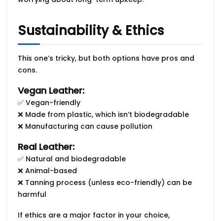
Sustainability & Ethics
This one’s tricky, but both options have pros and
cons.
Vegan Leather:
✅ Vegan-friendly
❌ Made from
plastic
, which isn’t biodegradable
❌ Manufacturing can cause pollution
Real Leather:
✅ Natural and biodegradable
❌ Animal-based
❌ Tanning process (unless eco-friendly) can be
harmful
If ethics are a major factor in your choice,