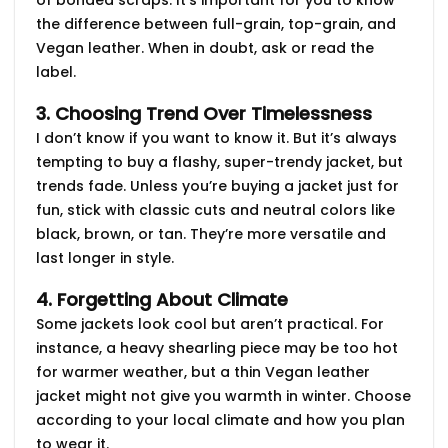
the difference between
full-grain
,
top-grain
, and
Vegan
leather. When in doubt, ask or read the
label.
3. Choosing Trend Over Timelessness
I don’t know if you want to know it. But it’s always
tempting to buy a flashy, super-trendy jacket, but
trends fade. Unless you’re buying a jacket just for
fun, stick with
classic cuts
and neutral colors like
black, brown, or tan. They’re more versatile and
last longer in style.
4. Forgetting About Climate
Some jackets look cool but aren’t practical. For
instance, a
heavy shearling
piece may be too hot
for warmer weather, but a
thin Vegan leather
jacket might not give you warmth in winter. Choose
according to your local climate and how you plan
to wear it.