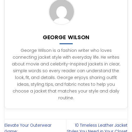
GEORGE WILSON
George Wilson is a fashion writer who loves
connecting jacket style with everyday life. He writes
about movie and celebrity-inspired jackets in clear,
simple words so every reader can understand the
look, fit, and details. George enjoys sharing outfit
ideas, styling tips, and fabric notes to help you
choose a jacket that matches your style and daily
routine.
Elevate Your Outerwear
10 Timeless Leather Jacket
Game:
Styles You Need in Your Closet