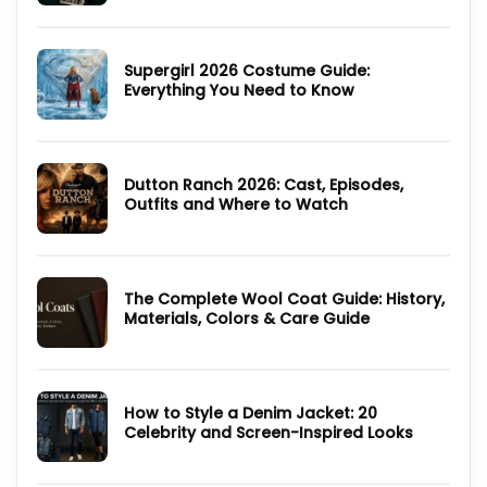
Cast,
Comments
Episodes,
on
Ending
Ultimate
and
Guide
Where
Supergirl 2026 Costume Guide:
to
to
Derry
Everything You Need to Know
Watch
Girls
Jackets
No
and
Comments
90s
on
Style
Supergirl
Inspired
2026
Pieces
Dutton Ranch 2026: Cast, Episodes,
Costume
Guide:
Outfits and Where to Watch
Everything
You
No
Need
Comments
to
on
Know
Dutton
Ranch
The Complete Wool Coat Guide: History,
2026:
Cast,
Materials, Colors & Care Guide
Episodes,
Outfits
No
and
Comments
Where
on
to
The
Watch
Complete
How to Style a Denim Jacket: 20
Wool
Coat
Celebrity and Screen-Inspired Looks
Guide:
History,
No
Materials,
Comments
Colors
on