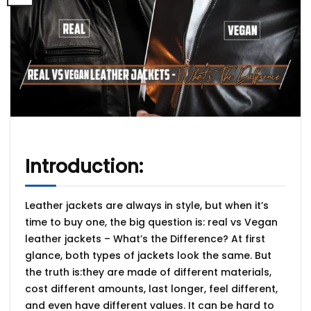
Introduction:
Leather jackets are always in style, but when it’s
time to buy one, the big question is:
real vs Vegan
leather jackets – What’s the Difference?
At first
glance, both types of jackets look the same. But
the truth is:they are made of different materials,
cost different amounts, last longer, feel different,
and even have different values. It can be hard to