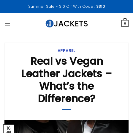
Skip
Summer Sale - $10 Off With Code :
SS10
to
content
0
APPAREL
Real vs Vegan
Leather Jackets –
What’s the
Difference?
16
Jul