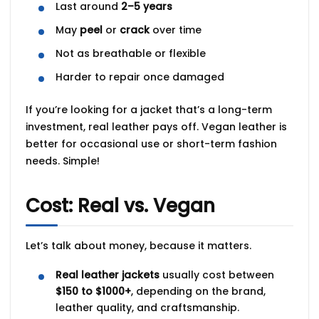
Last around
2–5 years
May
peel
or
crack
over time
Not as breathable or flexible
Harder to repair once damaged
If you’re looking for a jacket that’s a
long-term
investment
, real leather pays off. Vegan leather is
better for
occasional use
or short-term fashion
needs. Simple!
Cost: Real vs. Vegan
Let’s talk about money, because it matters.
Real leather jackets
usually cost between
$150 to $1000+
, depending on the brand,
leather quality, and craftsmanship.