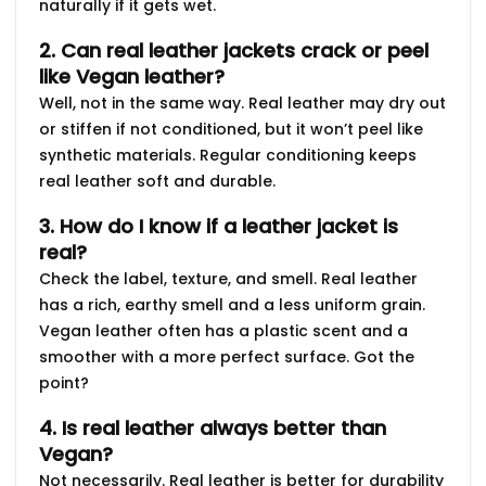
naturally if it gets wet.
2. Can real leather jackets crack or peel
like Vegan leather?
Well, not in the same way. Real leather may dry out
or stiffen if not conditioned, but it won’t peel like
synthetic materials. Regular conditioning keeps
real leather soft and durable.
3. How do I know if a leather jacket is
real?
Check the label, texture, and smell. Real leather
has a rich, earthy smell and a less uniform grain.
Vegan leather often has a plastic scent and a
smoother with a more perfect surface. Got the
point?
4. Is real leather always better than
Vegan?
Not necessarily. Real leather is better for durability