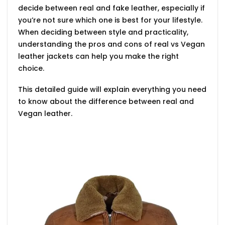
decide between real and fake leather, especially if
you’re not sure which one is best for your lifestyle.
When deciding between style and practicality,
understanding the pros and cons of
real vs Vegan
leather jackets
can help you make the right
choice.
This detailed guide will explain everything you need
to know about the
difference between real and
Vegan leather.