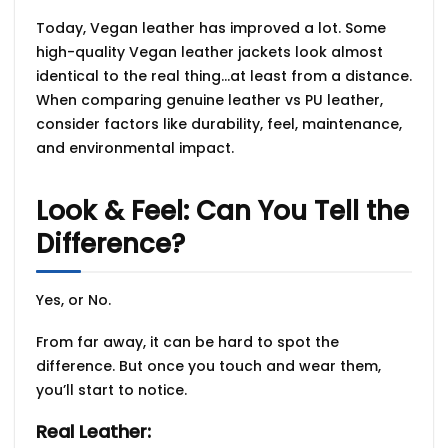
Today, Vegan leather has improved a lot. Some
high-quality Vegan leather jackets look almost
identical to the real thing…at least from a distance.
When comparing
genuine leather vs PU leather
,
consider factors like durability, feel, maintenance,
and environmental impact.
Look & Feel: Can You Tell the
Difference?
Yes, or No.
From far away, it can be hard to spot the
difference. But once you touch and wear them,
you’ll start to notice.
Real Leather: