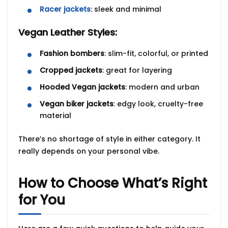
Racer jackets
: sleek and minimal
Vegan Leather Styles:
Fashion bombers
: slim-fit, colorful, or printed
Cropped jackets
: great for layering
Hooded Vegan jackets
: modern and urban
Vegan biker jackets
: edgy look, cruelty-free
material
There’s no shortage of style in either category. It
really depends on your personal vibe.
How to Choose What’s Right
for You