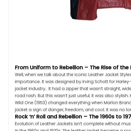
From Uniform to Rebellion – The Rise of the
Well, when we talk about the Iconic Leather Jacket Styles
importance. It was designed by Irving Schott for Harley-D
jacket industry. It had a zipper that wasn’t straight, wi
road rash. But this wasn’t just useful; it was also styli
Wild One (1953) changed everything when Marlon Brando 
jacket a sign of danger, freedom, and cool. It was no l
Rock ‘n’ Roll and Rebellion – The 1960s to 19
Evolution of Leather Jackets isn’t complete without mus
in the 1960s and 1970s. The leather jacket became a rock 