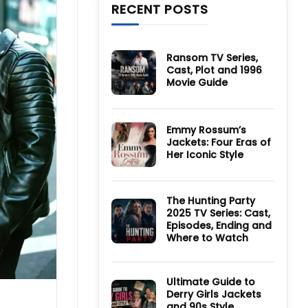
RECENT POSTS
Ransom TV Series,
Cast, Plot and 1996
Movie Guide
No
Comments
on
Ransom
Emmy Rossum’s
TV
Jackets: Four Eras of
Series,
Cast,
Her Iconic Style
Plot
and
No
1996
Comments
Movie
on
Guide
Emmy
The Hunting Party
Rossum’s
2025 TV Series: Cast,
Jackets:
Four
Episodes, Ending and
Eras
Where to Watch
of
Her
No
Iconic
Comments
Style
on
The
Ultimate Guide to
Hunting
Derry Girls Jackets
Party
and 90s Style
2025