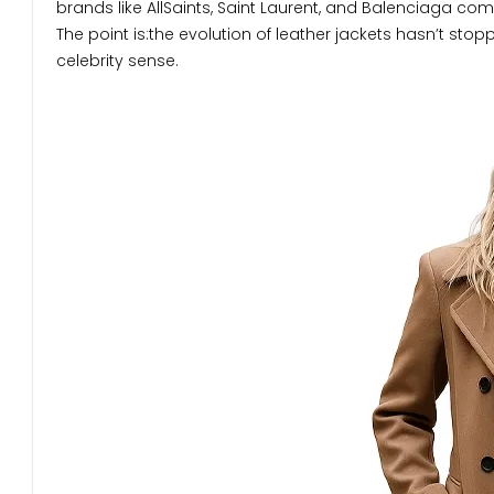
brands like AllSaints, Saint Laurent, and Balenciaga com
The point is:the evolution of leather jackets hasn’t stop
celebrity sense.