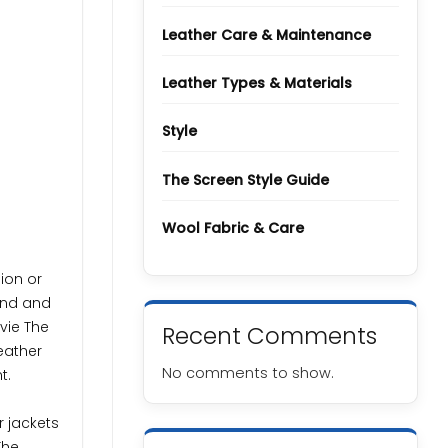
Types
and
Grades
Leather Care & Maintenance
Leather Types & Materials
Style
The Screen Style Guide
Wool Fabric & Care
hion or
wind and
vie The
Recent Comments
eather
No comments to show.
t.
r jackets
The