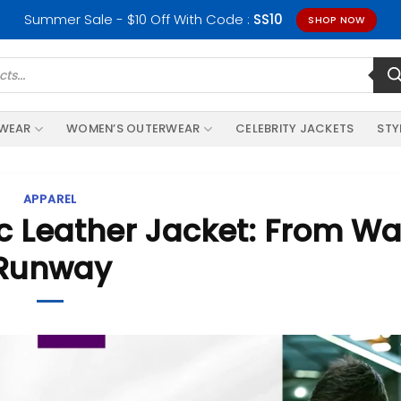
Summer Sale - $10 Off With Code :
SS10
SHOP NOW
RWEAR
WOMEN’S OUTERWEAR
CELEBRITY JACKETS
STY
APPAREL
ic Leather Jacket: From Wa
Runway