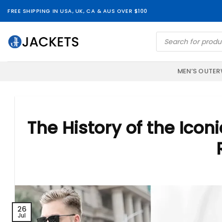
Skip
FREE SHIPPING IN USA, UK, CA & AUS OVER $100
to
content
Products
search
MEN’S OUTE
The History of the Icon
26
Jul