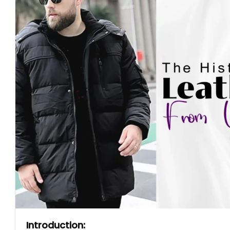
Introduction: