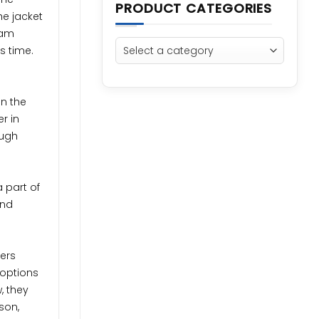
PRODUCT CATEGORIES
he jacket
lam
s time.
on the
r in
ough
 part of
and
ners
 options
, they
son,