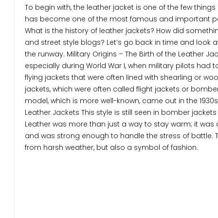
To begin with, the leather jacket is one of the few thing
has become one of the most famous and important part
What is the history of leather jackets? How did someth
and street style blogs? Let’s go back in time and look 
the runway. Military Origins – The Birth of the Leather Ja
especially during World War I, when military pilots had t
flying jackets that were often lined with shearling or w
jackets, which were often called flight jackets or bomber 
model, which is more well-known, came out in the 1930s. T
Leather Jackets This style is still seen in bomber jackets t
Leather was more than just a way to stay warm; it was a
and was strong enough to handle the stress of battle. 
from harsh weather, but also a symbol of fashion.