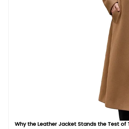
Why the Leather Jacket Stands the Test of