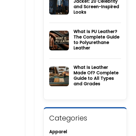
Jacket: 20 Celebrity
Wool
and Screen-Inspired
Coat
Guide:
Looks
History,
Materials,
No
Colors
Comments
&
on
Care
How
What Is PU Leather?
Guide
to
The Complete Guide
Style
to Polyurethane
a
Denim
Leather
Jacket:
20
No
Celebrity
Comments
and
on
Screen-
What
What Is Leather
Inspired
Is
Made Of? Complete
Looks
PU
Guide to All Types
Leather?
The
and Grades
Complete
Guide
No
to
Comments
Polyurethane
on
Leather
What
Is
Leather
Made
Categories
Of?
Complete
Guide
to
Apparel
All