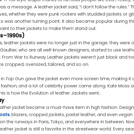
as a message. A leather jacket said, “I don’t follow the rules.” T
es, whether they were punk rockers with studded jackets or g
ets was another turning point. It also became popular during thi
aint to their jackets to make them stand out.
0s–1990s)
s, leather jackets were no longer just in the garage; they were 
aultier, who are all well-known designers, started to use leathe
ket: From War to Runway Leather jackets weren’t just black and t
e cropped, oversized, tailored, and so on.
 in Top Gun gave the jacket even more screen time, making it a
e fashion, and a lot of celebrity power came along. Kate Moss 
s is how the Evolution of leather Jackets went..
ay
 leather jacket became a must-have item in high fashion. Desig
coats
, blazers, cropped jackets, pastel leather, and even vegan
on the runways in Paris, Tokyo, and everywhere in between. Now
ather jacket is still a favorite in the streetwear world. Every sea