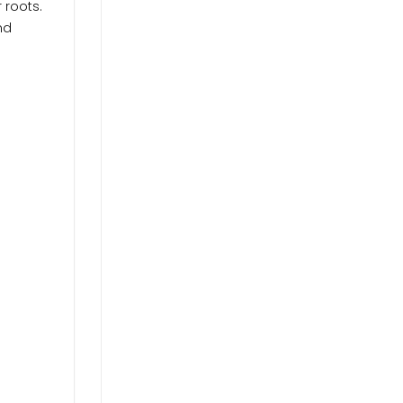
 roots.
nd