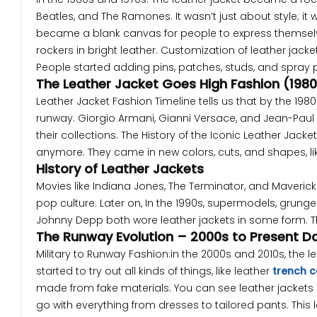
Beatles, and The Ramones. It wasn’t just about style; it w
became a blank canvas for people to express themselv
rockers in bright leather. Customization of leather jack
People started adding pins, patches, studs, and spray p
The Leather Jacket Goes High Fashion (198
Leather Jacket Fashion Timeline tells us that by the 1980
runway. Giorgio Armani, Gianni Versace, and Jean-Paul G
their collections. The History of the Iconic Leather Jac
anymore. They came in new colors, cuts, and shapes, lik
History of Leather Jackets
Movies like Indiana Jones, The Terminator, and Maverick
pop culture. Later on, In the 1990s, supermodels, grung
Johnny Depp both wore leather jackets in some form. Thi
The Runway Evolution – 2000s to Present D
Military to Runway Fashion:in the 2000s and 2010s, the
started to try out all kinds of things, like leather
trench 
made from fake materials. You can see leather jackets 
go with everything from dresses to tailored pants. This le