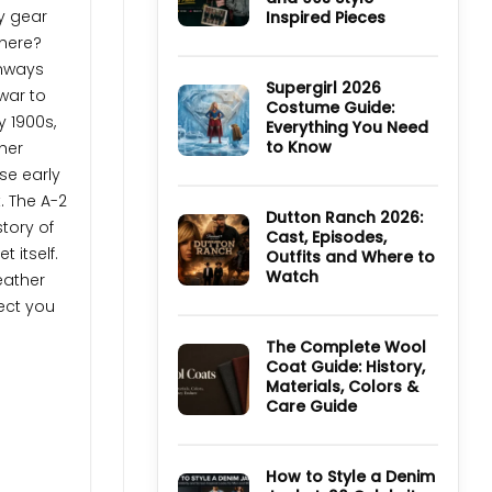
TV
ry gear
Inspired Pieces
Series:
Cast,
here?
No
Episodes,
Comments
unways
Ending
on
and
Ultimate
Supergirl 2026
war to
Where
Guide
Costume Guide:
to
to
y 1900s,
Watch
Everything You Need
Derry
Girls
to Know
ther
Jackets
and
No
se early
90s
Comments
Style
on
t. The A-2
Inspired
Supergirl
Dutton Ranch 2026:
story of
Pieces
2026
Cast, Episodes,
Costume
t itself.
Outfits and Where to
Guide:
Everything
Watch
eather
You
Need
No
ect you
to
Comments
Know
on
Dutton
The Complete Wool
Ranch
Coat Guide: History,
2026:
Materials, Colors &
Cast,
Episodes,
Care Guide
Outfits
and
No
Where
Comments
to
on
Watch
The
How to Style a Denim
Complete