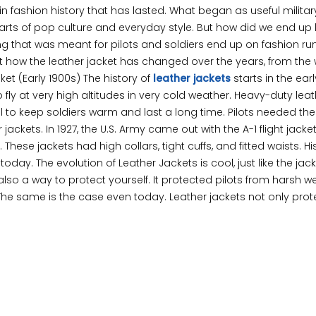
s in fashion history that has lasted. What began as useful milita
s of pop culture and everyday style. But how did we end up 
ing that was meant for pilots and soldiers end up on fashion r
at how the leather jacket has changed over the years, from the 
cket (Early 1900s) The history of
leather jackets
starts in the earl
o fly at very high altitudes in very cold weather. Heavy-duty lea
ool to keep soldiers warm and last a long time. Pilots needed the
jackets. In 1927, the U.S. Army came out with the A-1 flight jacke
hese jackets had high collars, tight cuffs, and fitted waists. Hi
oday. The evolution of Leather Jackets is cool, just like the jacke
lso a way to protect yourself. It protected pilots from harsh w
The same is the case even today. Leather jackets not only prot