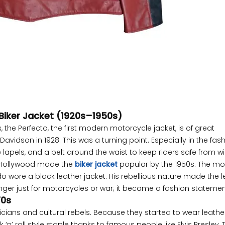
 Biker Jacket (1920s–1950s)
, the Perfecto, the first modern motorcycle jacket, is of great
avidson in 1928. This was a turning point. Especially in the fas
de lapels, and a belt around the waist to keep riders safe from 
sh. Hollywood made the
biker jacket
popular by the 1950s. The mo
wore a black leather jacket. His rebellious nature made the l
onger just for motorcycles or war; it became a fashion statemen
70s
icians and cultural rebels. Because they started to wear leathe
‘n’ roll style staple thanks to famous people like Elvis Presley, 