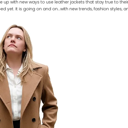
e up with new ways to use leather jackets that stay true to their
ped yet. It is going on and on…with new trends, fashion styles, a