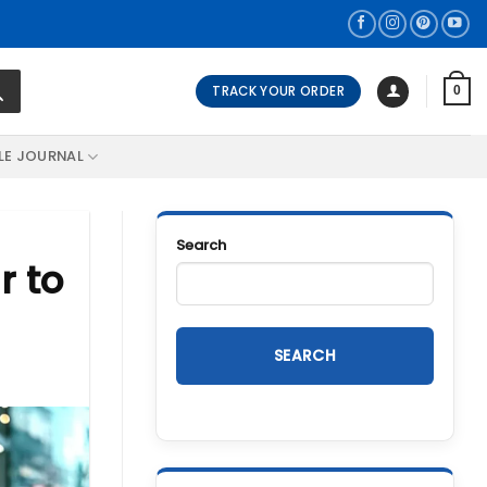
TRACK YOUR ORDER
0
LE JOURNAL
Search
r to
SEARCH