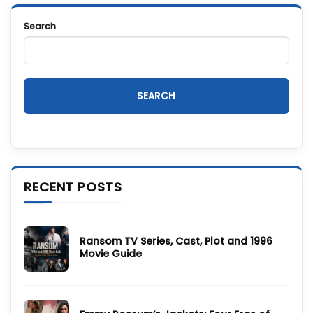
Search
SEARCH
RECENT POSTS
Ransom TV Series, Cast, Plot and 1996
Movie Guide
No
Comments
on
Ransom
TV
Series,