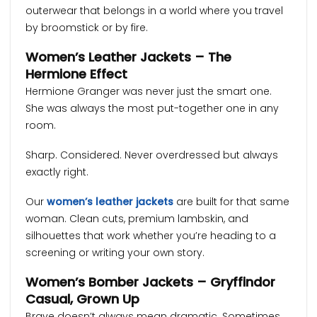
outerwear that belongs in a world where you travel
by broomstick or by fire.
Women’s Leather Jackets – The
Hermione Effect
Hermione Granger was never just the smart one.
She was always the most put-together one in any
room.
Sharp. Considered. Never overdressed but always
exactly right.
Our
women’s leather jackets
are built for that same
woman. Clean cuts, premium lambskin, and
silhouettes that work whether you’re heading to a
screening or writing your own story.
Women’s Bomber Jackets – Gryffindor
Casual, Grown Up
Brave doesn’t always mean dramatic. Sometimes