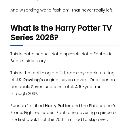
And wizarding world fashion? That never really left.
What Is the Harry Potter TV
Series 2026?
This is not a sequel. Not a spin-off. Not a Fantastic
Beasts side story.
This is the real thing – a full, book-by-book retelling
of
J.K. Rowling’s
original seven novels. One season
per book. Seven seasons total. A 10-year run
through 2037.
Season 1 is titled
Harry Potter
and the Philosopher’s
Stone. Eight episodes. Each one covering a piece of
the first book that the 2001 film had to skip over.