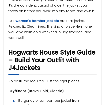
it’s the confident, casual choice the jacket you
throw on before you walk into any room and own it.
Our
women’s bomber jackets
are that jacket.
Relaxed fit. Clean lines. The kind of piece Hermione
would’ve worn on a weekend in Hogsmeade and
worn well.
Hogwarts House Style Guide
– Build Your Outfit with
J4Jackets
No costume required. Just the right pieces.
Gryffindor (Brave, Bold, Classic)
Burgundy or tan bomber jacket from