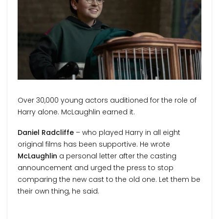
Over 30,000 young actors auditioned for the role of
Harry alone. McLaughlin earned it.
Daniel Radcliffe
– who played Harry in all eight
original films has been supportive. He wrote
McLaughlin
a personal letter after the casting
announcement and urged the press to stop
comparing the new cast to the old one. Let them be
their own thing, he said.