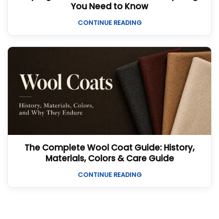
You Need to Know
CONTINUE READING
The Complete Wool Coat Guide: History,
Materials, Colors & Care Guide
CONTINUE READING