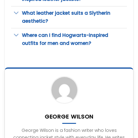
What leather jacket suits a Slytherin
aesthetic?
Where can I find Hogwarts-inspired
outfits for men and women?
GEORGE WILSON
George Wilson is a fashion writer who loves
connecting jacket style with everyday life. He writes