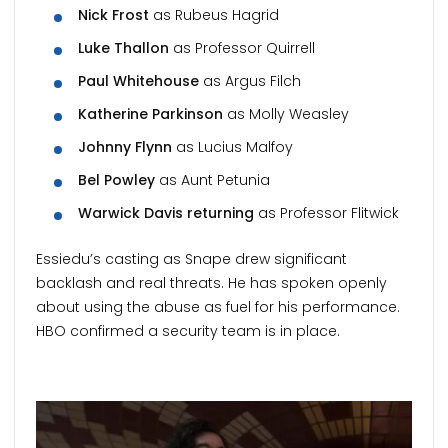
Nick Frost
as Rubeus Hagrid
Luke Thallon
as Professor Quirrell
Paul Whitehouse
as Argus Filch
Katherine Parkinson
as Molly Weasley
Johnny Flynn
as Lucius Malfoy
Bel Powley
as Aunt Petunia
Warwick Davis returning
as Professor Flitwick
Essiedu’s casting as Snape drew significant
backlash and real threats. He has spoken openly
about using the abuse as fuel for his performance.
HBO confirmed a security team is in place.