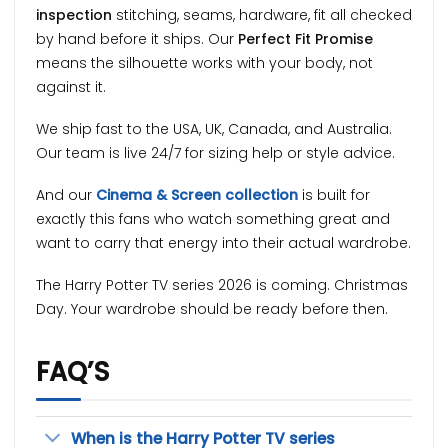
inspection
stitching, seams, hardware, fit all checked
by hand before it ships. Our
Perfect Fit Promise
means the silhouette works with your body, not
against it.
We ship fast to the USA, UK, Canada, and Australia.
Our team is live 24/7 for sizing help or style advice.
And our
Cinema & Screen collection
is built for
exactly this fans who watch something great and
want to carry that energy into their actual wardrobe.
The Harry Potter TV series 2026 is coming. Christmas
Day. Your wardrobe should be ready before then.
FAQ’S
When is the Harry Potter TV series