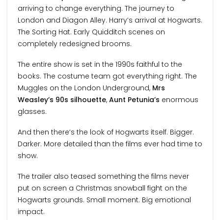
arriving to change everything. The journey to
London and Diagon Alley. Harry’s arrival at Hogwarts.
The Sorting Hat. Early Quidditch scenes on
completely redesigned brooms.
The entire show is set in the 1990s faithful to the
books. The costume team got everything right. The
Muggles on the London Underground,
Mrs
Weasley’s 90s silhouette
,
Aunt Petunia’s
enormous
glasses.
And then there’s the look of Hogwarts itself. Bigger.
Darker. More detailed than the films ever had time to
show.
The trailer also teased something the films never
put on screen a Christmas snowball fight on the
Hogwarts grounds. Small moment. Big emotional
impact.