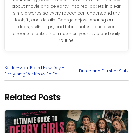
about movie and celebrity-inspired jackets in clear,
simple words so every reader can understand the
look, fit, and details. George enjoys sharing outfit
ideas, styling tips, and fabric notes to help you
choose a jacket that matches your style and daily
routine.
Spider-Man: Brand New Day –
Dumb and Dumber Suits
Everything We Know So Far
Related Posts