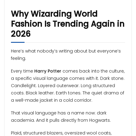
Why Wizarding World
Fashion Is Trending Again in
2026
Here’s what nobody’s writing about but everyone’s
feeling.
Every time
Harry Potter
comes back into the culture,
a specific visual language comes with it. Dark stone.
Candlelight. Layered outerwear. Long structured
coats. Black leather. Earth tones. The quiet drama of
a well-made jacket in a cold corridor.
That visual language has a name now: dark
academia. And it pulls directly from Hogwarts.
Plaid, structured blazers, oversized wool coats,