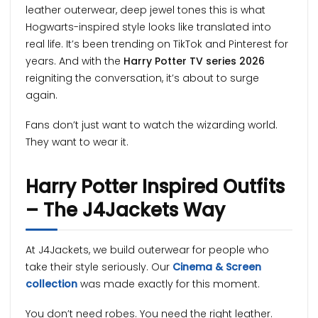
leather outerwear, deep jewel tones this is what
Hogwarts-inspired style looks like translated into
real life. It’s been trending on TikTok and Pinterest for
years. And with the
Harry Potter TV series 2026
reigniting the conversation, it’s about to surge
again.
Fans don’t just want to watch the wizarding world.
They want to wear it.
Harry Potter Inspired Outfits
– The J4Jackets Way
At J4Jackets, we build outerwear for people who
take their style seriously. Our
Cinema & Screen
collection
was made exactly for this moment.
You don’t need robes. You need the right leather.