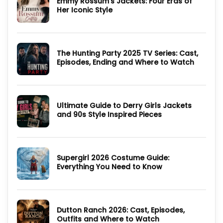
Emmy Rossum’s Jackets: Four Eras of
Cast,
Her Iconic Style
Plot
and
No
1996
Comments
Movie
on
Guide
Emmy
Rossum’s
The Hunting Party 2025 TV Series: Cast,
Jackets:
Four
Episodes, Ending and Where to Watch
Eras
of
No
Her
Comments
Iconic
on
Style
The
Hunting
Ultimate Guide to Derry Girls Jackets
Party
2025
and 90s Style Inspired Pieces
TV
Series:
No
Cast,
Comments
Episodes,
on
Ending
Ultimate
and
Guide
Where
Supergirl 2026 Costume Guide:
to
to
Derry
Everything You Need to Know
Watch
Girls
Jackets
No
and
Comments
90s
on
Style
Supergirl
Inspired
2026
Pieces
Dutton Ranch 2026: Cast, Episodes,
Costume
Guide:
Outfits and Where to Watch
Everything