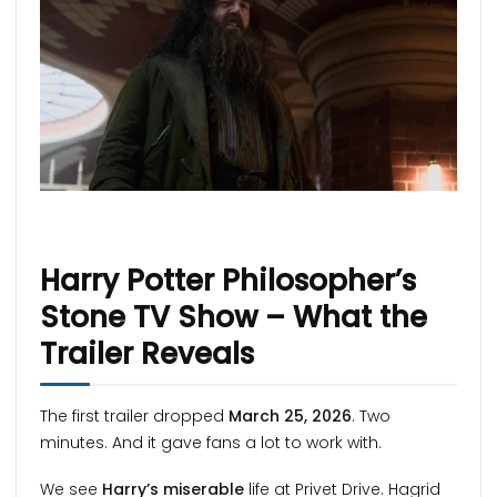
Harry Potter Philosopher’s
Stone TV Show – What the
Trailer Reveals
The first trailer dropped
March 25, 2026
. Two
minutes. And it gave fans a lot to work with.
We see
Harry’s miserable
life at Privet Drive. Hagrid