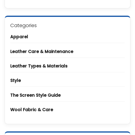
to
on
Polyurethane
What
Leather
Is
Leather
Made
Of?
Categories
Complete
Guide
to
Apparel
All
Types
and
Grades
Leather Care & Maintenance
Leather Types & Materials
Style
The Screen Style Guide
Wool Fabric & Care