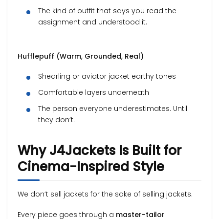
The kind of outfit that says you read the
assignment and understood it.
Hufflepuff (Warm, Grounded, Real)
Shearling or aviator jacket earthy tones
Comfortable layers underneath
The person everyone underestimates. Until
they don’t.
Why J4Jackets Is Built for
Cinema-Inspired Style
We don’t sell jackets for the sake of selling jackets.
Every piece goes through a
master-tailor