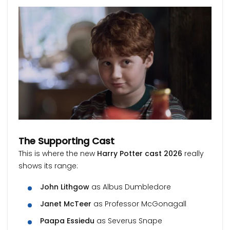
The Supporting Cast
This is where the new
Harry Potter cast 2026
really
shows its range:
John Lithgow
as Albus Dumbledore
Janet McTeer
as Professor McGonagall
Paapa Essiedu
as Severus Snape