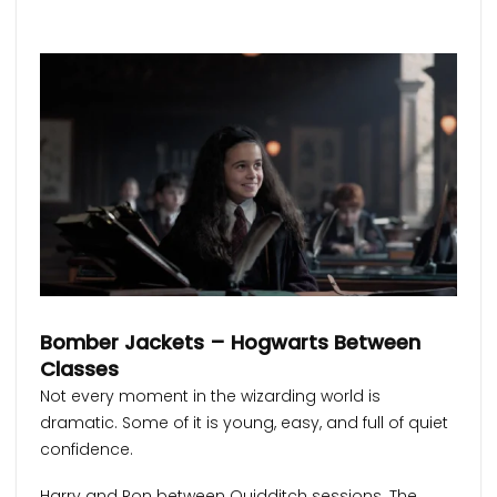
Bomber Jackets – Hogwarts Between
Classes
Not every moment in the wizarding world is
dramatic. Some of it is young, easy, and full of quiet
confidence.
Harry and Ron between Quidditch sessions. The