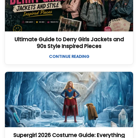
Ultimate Guide to Derry Girls Jackets and
90s Style Inspired Pieces
CONTINUE READING
Supergirl 2026 Costume Guide: Everything