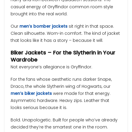
casual energy of Gryffindor common room style
brought into the real world.
Our
men’s bomber jackets
sit right in that space.
Clean silhouette. Worn-in comfort. The kind of jacket
that looks like it has a story – because it will.
Biker Jackets – For the Slytherin in Your
Wardrobe
Not everyone’s allegiance is Gryffindor.
For the fans whose aesthetic runs darker Snape,
Draco, the whole Slytherin wing of Hogwarts, our
men’s biker jackets
were made for that energy.
Asymmetric hardware. Heavy zips. Leather that
looks serious because it is.
Bold. Unapologetic. Built for people who’ve already
decided they’re the smartest one in the room.