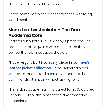
The right cut. The right presence.
Here’s how each piece connects to the wizarding
world aesthetic.
Men’s Leather Jackets – The Dark
Academia Core
Snape’s silhouette. Lucius Malfoy’s presence. The
professors of Hogwarts who dressed like they
owned the room because they did.
That energy is built into every piece in our
men’s
leather jacket collection
. Hand-selected hides.
Master-tailor checked seams. A silhouette that
commands attention without asking for it.
This is dark academia in its purest form. Structured.
Serious. Built to last longer than any streaming
subscription.