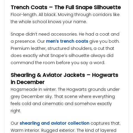
Trench Coats – The Full Snape Silhouette
Floor-length. All black. Moving through corridors like
the whole school knows your name.
Snape didn’t need accessories. He had a coat and
a presence. Our
men’s trench coats
give you both.
Premium leather, structured shoulders, a cut that
does exactly what Snape’s silhouette always did
command the room before you say a word.
Shearling & Aviator Jackets – Hogwarts
in December
Hogsmeade in winter. The Hogwarts grounds under
grey December sky. That scene where everything
feels cold and cinematic and somehow exactly
right.
Our
shearling and aviator collection
captures that.
Warm interior. Rugged exterior. The kind of layered