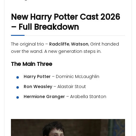
New Harry Potter Cast 2026
– Full Breakdown
The original trio –
Radcliffe
,
Watson
, Grint handed
over the wand. A new generation steps in.
The Main Three
Harry Potter
– Dominic McLaughlin
Ron Weasley
– Alastair Stout
Hermione Granger
– Arabella Stanton