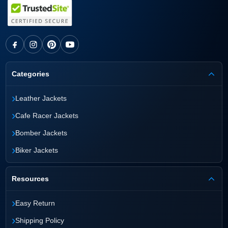
Categories
›
Leather Jackets
›
Cafe Racer Jackets
›
Bomber Jackets
›
Biker Jackets
Resources
›
Easy Return
›
Shipping Policy