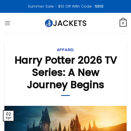
Skip
Summer Sale - $10 Off With Code :
SS10
to
content
0
APPAREL
Harry Potter 2026 TV
Series: A New
Journey Begins
02
Apr