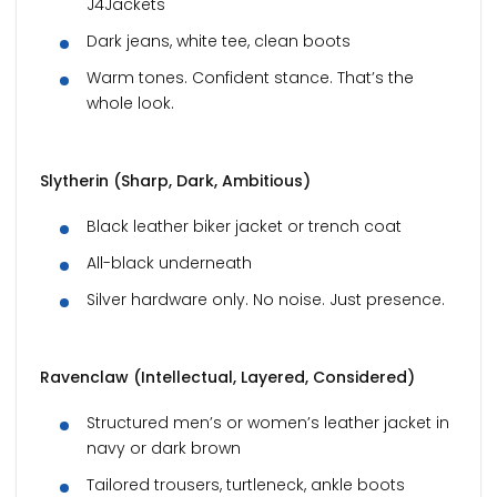
J4Jackets
Dark jeans, white tee, clean boots
Warm tones. Confident stance. That’s the
whole look.
Slytherin (Sharp, Dark, Ambitious)
Black leather biker jacket or trench coat
All-black underneath
Silver hardware only. No noise. Just presence.
Ravenclaw (Intellectual, Layered, Considered)
Structured men’s or women’s leather jacket in
navy or dark brown
Tailored trousers, turtleneck, ankle boots