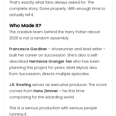
That’s exactly what fans always asked for. The
complete story. Done properly. With enough time to
actually tell it.
Who Made It?
The creative team behind the Harry Potter reboot
2026 is not a random assembly.
Francesca Gardiner
– showrunner and lead writer –
built her career on Succession. She’s also a self-
described
Hermione Granger fan
who has been
planning this project for years. Mark Mylod, also
from Succession, directs multiple episodes.
J.K. Rowling
serves as executive producer. The score
comes from
Hans Zimmer
– his first time
composing for the wizarding world.
This is a serious production with serious people
running it.