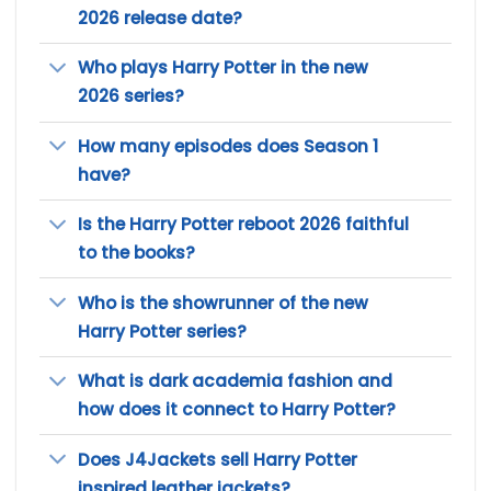
2026 release date?
Who plays Harry Potter in the new
2026 series?
How many episodes does Season 1
have?
Is the Harry Potter reboot 2026 faithful
to the books?
Who is the showrunner of the new
Harry Potter series?
What is dark academia fashion and
how does it connect to Harry Potter?
Does J4Jackets sell Harry Potter
inspired leather jackets?