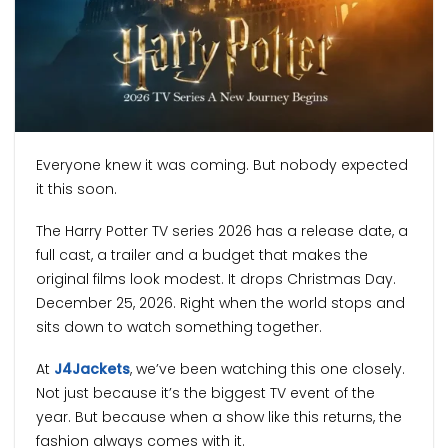
Everyone knew it was coming. But nobody expected
it this soon.
The Harry Potter TV series 2026 has a release date, a
full cast, a trailer and a budget that makes the
original films look modest. It drops Christmas Day.
December 25, 2026. Right when the world stops and
sits down to watch something together.
At
J4Jackets
, we’ve been watching this one closely.
Not just because it’s the biggest TV event of the
year. But because when a show like this returns, the
fashion always comes with it.