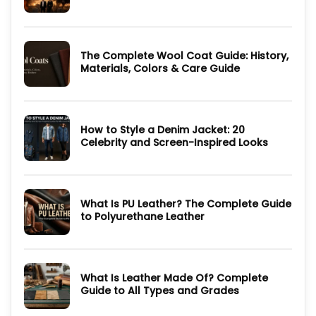
You
No
Need
Comments
to
on
Know
Dutton
Ranch
The Complete Wool Coat Guide: History,
2026:
Cast,
Materials, Colors & Care Guide
Episodes,
Outfits
No
and
Comments
Where
on
to
The
Watch
Complete
How to Style a Denim Jacket: 20
Wool
Coat
Celebrity and Screen-Inspired Looks
Guide:
History,
No
Materials,
Comments
Colors
on
&
How
Care
to
Guide
What Is PU Leather? The Complete Guide
Style
a
to Polyurethane Leather
Denim
Jacket:
No
20
Comments
Celebrity
on
and
What
Screen-
Is
Inspired
What Is Leather Made Of? Complete
PU
Looks
Leather?
Guide to All Types and Grades
The
Complete
No
Guide
Comments