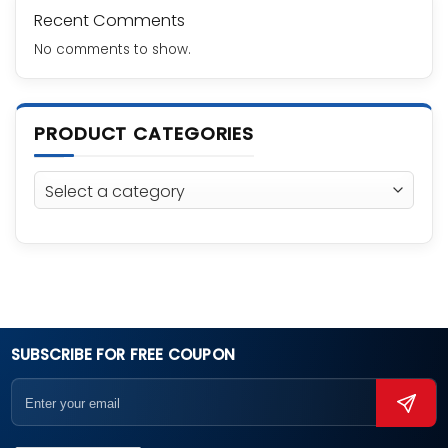
Recent Comments
No comments to show.
PRODUCT CATEGORIES
SUBSCRIBE FOR FREE COUPON