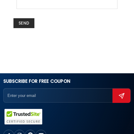
SUBSCRIBE FOR FREE COUPON