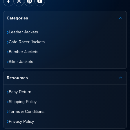
Categories
›
Leather Jackets
›
Cafe Racer Jackets
›
Bomber Jackets
›
Biker Jackets
Resources
›
Easy Return
›
Shipping Policy
›
Terms & Conditions
›
Privacy Policy