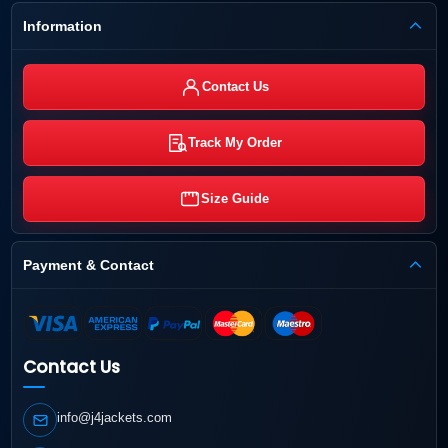
Information
Contact Us
Track My Order
Size Guide
Payment & Contact
Contact Us
info@j4jackets.com