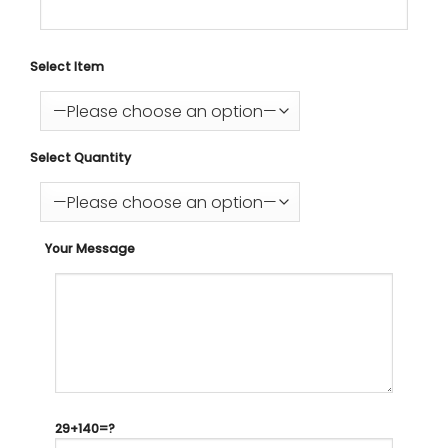
Select Item
Select Quantity
Your Message
29+140=?