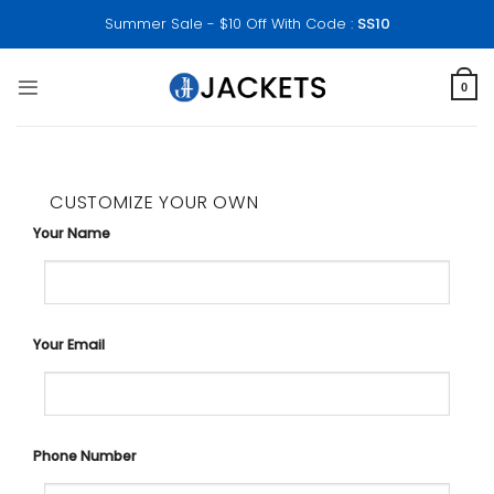
Skip
Summer Sale - $10 Off With Code :
SS10
to
content
0
CUSTOMIZE YOUR OWN
Your Name
Your Email
Phone Number